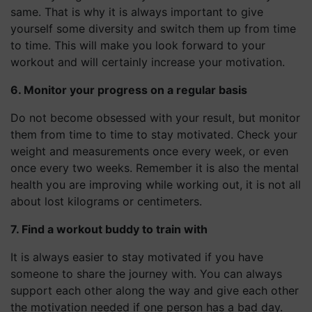
same. That is why it is always important to give
yourself some diversity and switch them up from time
to time. This will make you look forward to your
workout and will certainly increase your motivation.
6. Monitor your progress on a regular basis
Do not become obsessed with your result, but monitor
them from time to time to stay motivated. Check your
weight and measurements once every week, or even
once every two weeks. Remember it is also the mental
health you are improving while working out, it is not all
about lost kilograms or centimeters.
7. Find a workout buddy to train with
It is always easier to stay motivated if you have
someone to share the journey with. You can always
support each other along the way and give each other
the motivation needed if one person has a bad day.