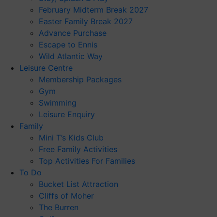
February Midterm Break 2027
Easter Family Break 2027
Advance Purchase
Escape to Ennis
Wild Atlantic Way
Leisure Centre
Membership Packages
Gym
Swimming
Leisure Enquiry
Family
Mini T’s Kids Club
Free Family Activities
Top Activities For Families
To Do
Bucket List Attraction
Cliffs of Moher
The Burren