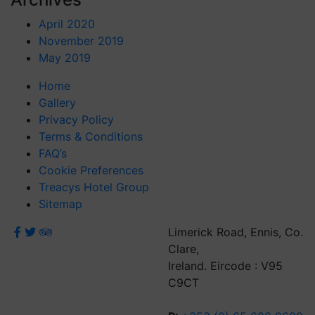
April 2020
November 2019
May 2019
Home
Gallery
Privacy Policy
Terms & Conditions
FAQ’s
Cookie Preferences
Treacys Hotel Group
Sitemap
Limerick Road, Ennis, Co.
Clare,
Ireland. Eircode : V95
C9CT