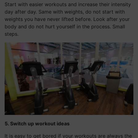
Start with easier workouts and increase their intensity
day after day. Same with weights, do not start with
weights you have never lifted before. Look after your
body and do not hurt yourself in the process. Small
steps.
5. Switch up workout ideas
It is easy to get bored if your workouts are always the