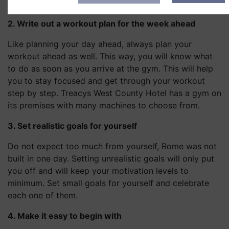
Hotel after your workout.
2. Write out a workout plan for the week ahead
Like planning your day ahead, always plan your
workout ahead as well. This way, you will know what
to do as soon as you arrive at the gym. This will help
you to stay focused and get through your workout
step by step. Treacys West County Hotel has a gym on
its premises with many machines to choose from.
3. Set realistic goals for yourself
Do not expect too much from yourself, Rome was not
built in one day. Setting unrealistic goals will only put
you off and will keep your motivation levels to
minimum. Set small goals for yourself and celebrate
each one of them.
4. Make it easy to begin with