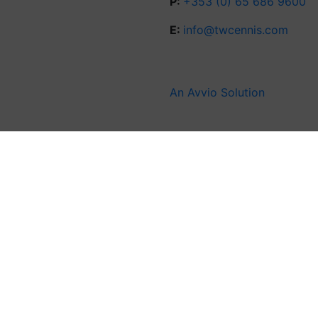
P:
+353 (0) 65 686 9600
E:
info@twcennis.com
An Avvio Solution