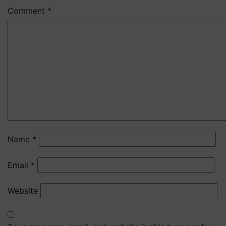
Comment
*
Name
*
Email
*
Website