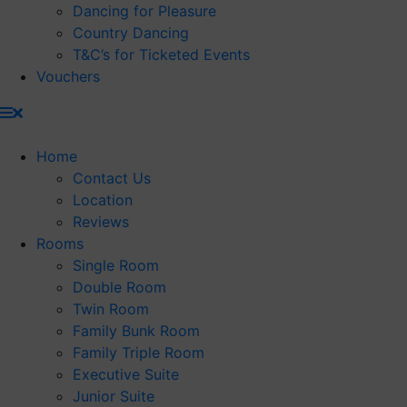
Dancing for Pleasure
Country Dancing
T&C’s for Ticketed Events
Vouchers
Home
Contact Us
Location
Reviews
Rooms
Single Room
Double Room
Twin Room
Family Bunk Room
Family Triple Room
Executive Suite
Junior Suite