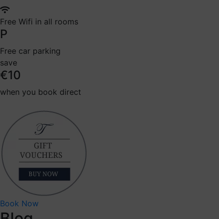
Free Wifi in all rooms
P
Free car parking
save
€10
when you book direct
Book Now
Blog