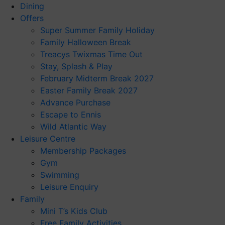
Dining
Offers
Super Summer Family Holiday
Family Halloween Break
Treacys Twixmas Time Out
Stay, Splash & Play
February Midterm Break 2027
Easter Family Break 2027
Advance Purchase
Escape to Ennis
Wild Atlantic Way
Leisure Centre
Membership Packages
Gym
Swimming
Leisure Enquiry
Family
Mini T’s Kids Club
Free Family Activities