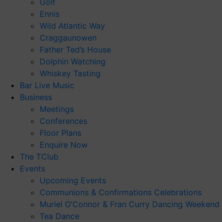
Golf
Ennis
Wild Atlantic Way
Craggaunowen
Father Ted’s House
Dolphin Watching
Whiskey Tasting
Bar Live Music
Business
Meetings
Conferences
Floor Plans
Enquire Now
The TClub
Events
Upcoming Events
Communions & Confirmations Celebrations
Muriel O’Connor & Fran Curry Dancing Weekend
Tea Dance