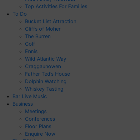
Top Activities For Families
To Do
Bucket List Attraction
Cliffs of Moher
The Burren
Golf
Ennis
Wild Atlantic Way
Craggaunowen
Father Ted’s House
Dolphin Watching
Whiskey Tasting
Bar Live Music
Business
Meetings
Conferences
Floor Plans
Enquire Now