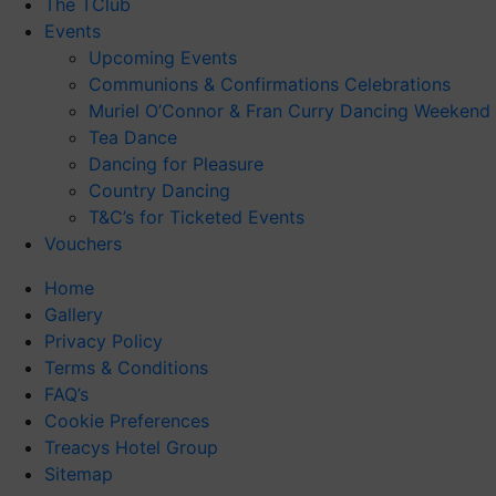
The TClub
Events
Upcoming Events
Communions & Confirmations Celebrations
Muriel O’Connor & Fran Curry Dancing Weekend
Tea Dance
Dancing for Pleasure
Country Dancing
T&C’s for Ticketed Events
Vouchers
Home
Gallery
Privacy Policy
Terms & Conditions
FAQ’s
Cookie Preferences
Treacys Hotel Group
Sitemap