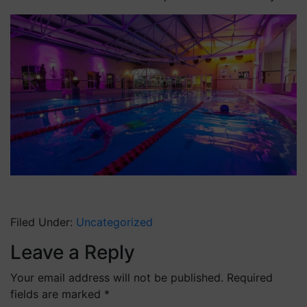
Filed Under:
Uncategorized
Leave a Reply
Your email address will not be published.
Required
fields are marked
*