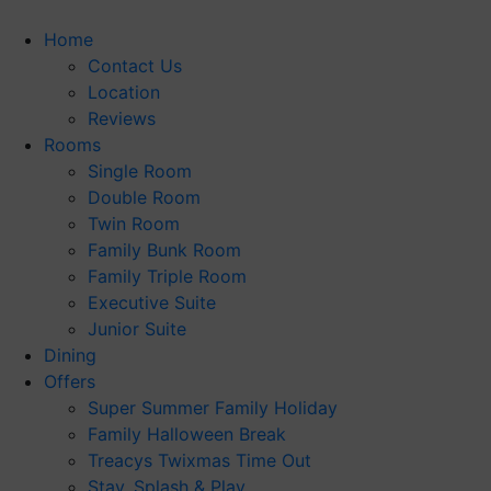
Skip
to
Home
content
Contact Us
Location
Reviews
Rooms
Single Room
Double Room
Twin Room
Family Bunk Room
Family Triple Room
Executive Suite
Junior Suite
Dining
Offers
Super Summer Family Holiday
Family Halloween Break
Treacys Twixmas Time Out
Stay, Splash & Play