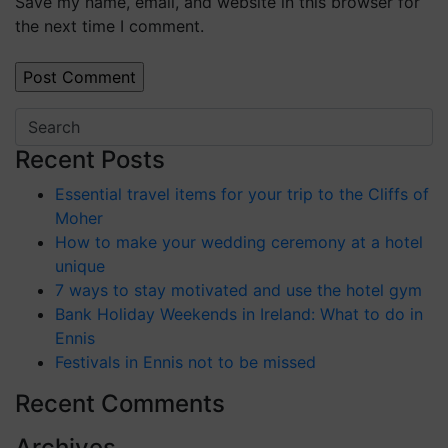
Save my name, email, and website in this browser for
the next time I comment.
Recent Posts
Essential travel items for your trip to the Cliffs of
Moher
How to make your wedding ceremony at a hotel
unique
7 ways to stay motivated and use the hotel gym
Bank Holiday Weekends in Ireland: What to do in
Ennis
Festivals in Ennis not to be missed
Recent Comments
Archives