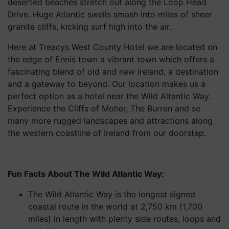
deserted beaches stretch out along the Loop Head
Drive. Huge Atlantic swells smash into miles of sheer
granite cliffs, kicking surf high into the air.
Here at Treacys West County Hotel we are located on
the edge of Ennis town a vibrant town which offers a
fascinating blend of old and new Ireland, a destination
and a gateway to beyond. Our location makes us a
perfect option as a hotel near the Wild Altantic Way.
Experience the Cliffs of Moher, The Burren and so
many more rugged landscapes and attractions along
the western coastline of Ireland from our doorstep.
Fun Facts About The Wild Atlantic Way:
The Wild Atlantic Way is the longest signed
coastal route in the world at 2,750 km (1,700
miles) in length with plenty side routes, loops and