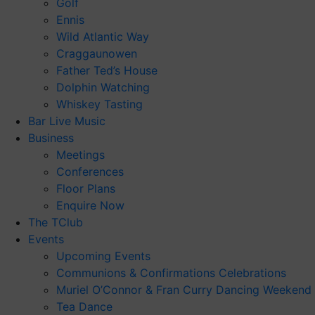
Golf
Ennis
Wild Atlantic Way
Craggaunowen
Father Ted’s House
Dolphin Watching
Whiskey Tasting
Bar Live Music
Business
Meetings
Conferences
Floor Plans
Enquire Now
The TClub
Events
Upcoming Events
Communions & Confirmations Celebrations
Muriel O’Connor & Fran Curry Dancing Weekend
Tea Dance