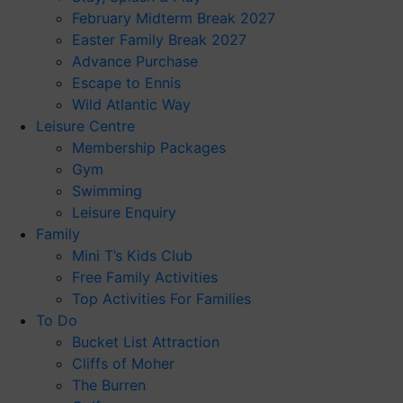
February Midterm Break 2027
Easter Family Break 2027
Advance Purchase
Escape to Ennis
Wild Atlantic Way
Leisure Centre
Membership Packages
Gym
Swimming
Leisure Enquiry
Family
Mini T’s Kids Club
Free Family Activities
Top Activities For Families
To Do
Bucket List Attraction
Cliffs of Moher
The Burren