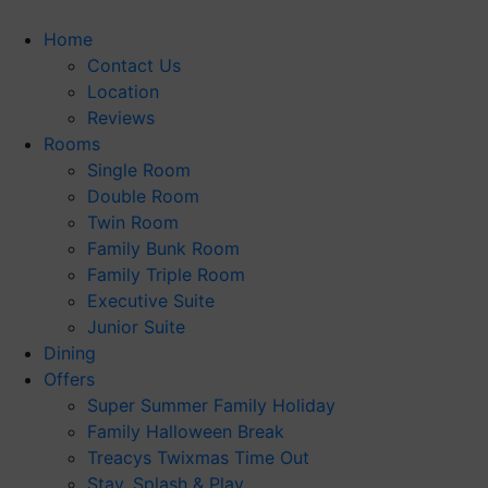
Skip
to
Home
content
Contact Us
Location
Reviews
Rooms
Single Room
Double Room
Twin Room
Family Bunk Room
Family Triple Room
Executive Suite
Junior Suite
Dining
Offers
Super Summer Family Holiday
Family Halloween Break
Treacys Twixmas Time Out
Stay, Splash & Play