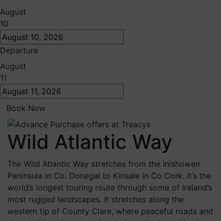
August
10
Departure
August
11
Book Now
Wild Atlantic Way
The Wild Atlantic Way stretches from the Inishowen
Peninsula in Co. Donegal to Kinsale in Co Cork. It’s the
world’s longest touring route through some of Ireland’s
most rugged landscapes. It stretches along the
western tip of County Clare, where peaceful roads and