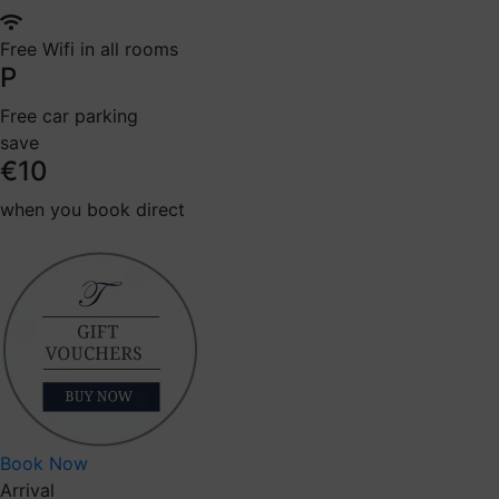
Free Wifi in all rooms
P
Free car parking
save
€10
when you book direct
Book Now
Arrival