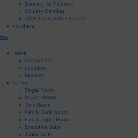
Dancing for Pleasure
Country Dancing
T&C’s for Ticketed Events
Vouchers
Home
Contact Us
Location
Reviews
Rooms
Single Room
Double Room
Twin Room
Family Bunk Room
Family Triple Room
Executive Suite
Junior Suite