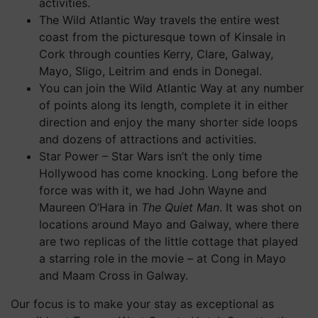
activities.
The Wild Atlantic Way travels the entire west
coast from the picturesque town of Kinsale in
Cork through counties Kerry, Clare, Galway,
Mayo, Sligo, Leitrim and ends in Donegal.
You can join the Wild Atlantic Way at any number
of points along its length, complete it in either
direction and enjoy the many shorter side loops
and dozens of attractions and activities.
Star Power – Star Wars isn’t the only time
Hollywood has come knocking. Long before the
force was with it, we had John Wayne and
Maureen O’Hara in
The Quiet Man
. It was shot on
locations around Mayo and Galway, where there
are two replicas of the little cottage that played
a starring role in the movie – at Cong in Mayo
and Maam Cross in Galway.
Our focus is to make your stay as exceptional as