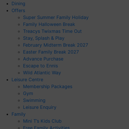
Dining
Offers
Super Summer Family Holiday
Family Halloween Break
Treacys Twixmas Time Out
Stay, Splash & Play
February Midterm Break 2027
Easter Family Break 2027
Advance Purchase
Escape to Ennis
Wild Atlantic Way
Leisure Centre
Membership Packages
Gym
Swimming
Leisure Enquiry
Family
Mini T’s Kids Club
Free Family Activities