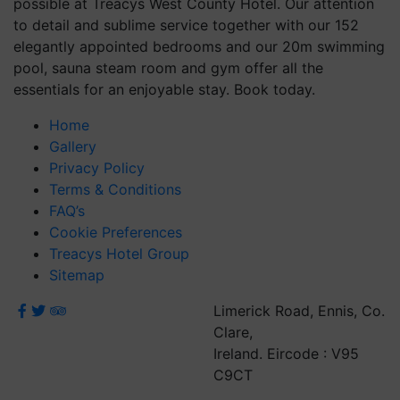
possible at Treacys West County Hotel. Our attention
to detail and sublime service together with our 152
elegantly appointed bedrooms and our 20m swimming
pool, sauna steam room and gym offer all the
essentials for an enjoyable stay. Book today.
Home
Gallery
Privacy Policy
Terms & Conditions
FAQ’s
Cookie Preferences
Treacys Hotel Group
Sitemap
Limerick Road, Ennis, Co.
Clare,
Ireland. Eircode : V95
C9CT