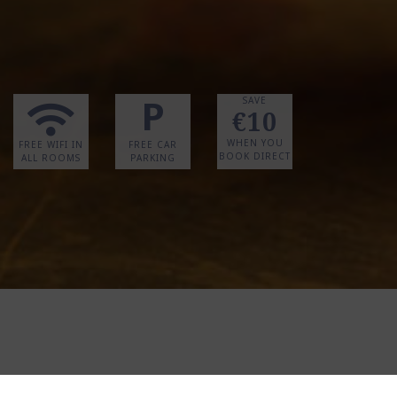
P
SAVE
€10
WHEN YOU
FREE WIFI IN
FREE CAR
BOOK DIRECT
ALL ROOMS
PARKING