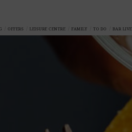
G
OFFERS
LEISURE CENTRE
FAMILY
TO DO
BAR LIV