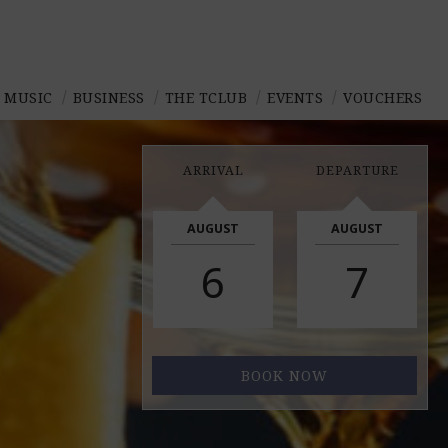
E MUSIC
BUSINESS
THE TCLUB
EVENTS
VOUCHERS
ARRIVAL
DEPARTURE
AUGUST
AUGUST
6
7
BOOK NOW