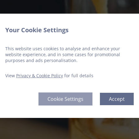
Your Cookie Settings
This website uses cookies to analyse and enhance your
website experience, and in some cases for promotional
purposes and ads personalisation.
View
Privacy & Cookie Policy
for full details
Cookie Settings
Accept