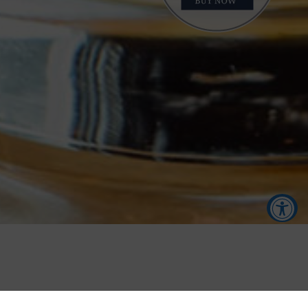
Accessibility Tools