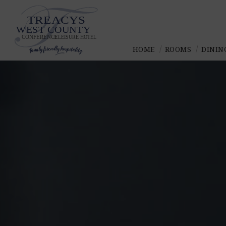
Skip
to
content
HOME
ROOMS
DININ