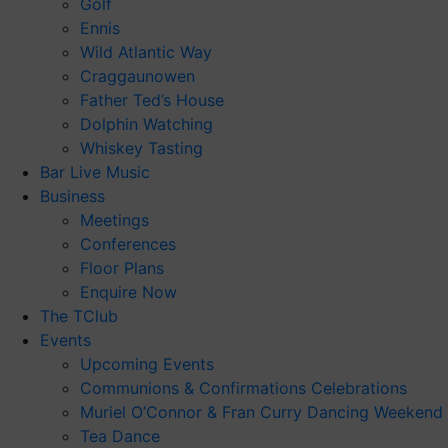
Golf
Ennis
Wild Atlantic Way
Craggaunowen
Father Ted’s House
Dolphin Watching
Whiskey Tasting
Bar Live Music
Business
Meetings
Conferences
Floor Plans
Enquire Now
The TClub
Events
Upcoming Events
Communions & Confirmations Celebrations
Muriel O’Connor & Fran Curry Dancing Weekend
Tea Dance