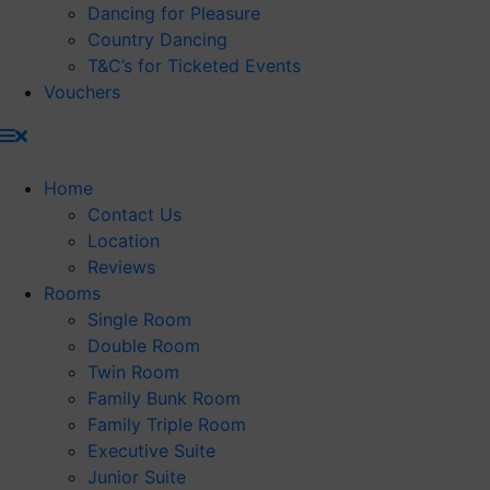
Dancing for Pleasure
Country Dancing
T&C’s for Ticketed Events
Vouchers
Home
Contact Us
Location
Reviews
Rooms
Single Room
Double Room
Twin Room
Family Bunk Room
Family Triple Room
Executive Suite
Junior Suite