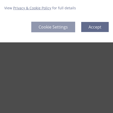
View
Privacy & Cookie Policy
for full details
Cookie Settings
Accept