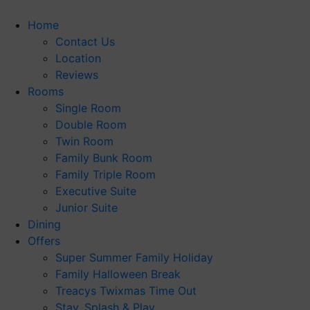
Skip
to
Home
content
Contact Us
Location
Reviews
Rooms
Single Room
Double Room
Twin Room
Family Bunk Room
Family Triple Room
Executive Suite
Junior Suite
Dining
Offers
Super Summer Family Holiday
Family Halloween Break
Treacys Twixmas Time Out
Stay, Splash & Play