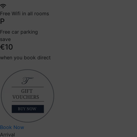
Free Wifi in all rooms
P
Free car parking
save
€10
when you book direct
Book Now
Arrival