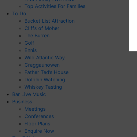
Top Activities For Families
To Do
Bucket List Attraction
Cliffs of Moher
The Burren
Golf
Ennis
Wild Atlantic Way
Craggaunowen
Father Ted’s House
Dolphin Watching
Whiskey Tasting
Bar Live Music
Business
Meetings
Conferences
Floor Plans
Enquire Now