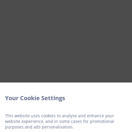
Your Cookie Settings
This website uses cookies to analyse and enhance your
website experience, and in some cases for promotional
purposes and ads personalisation.