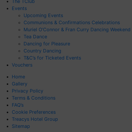
The TClub
Events
Upcoming Events
Communions & Confirmations Celebrations
Muriel O’Connor & Fran Curry Dancing Weekend
Tea Dance
Dancing for Pleasure
Country Dancing
T&C’s for Ticketed Events
Vouchers
Home
Gallery
Privacy Policy
Terms & Conditions
FAQ’s
Cookie Preferences
Treacys Hotel Group
Sitemap