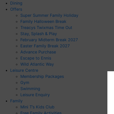
Dining
Offers
Super Summer Family Holiday
Family Halloween Break
Treacys Twixmas Time Out
Stay, Splash & Play
February Midterm Break 2027
Easter Family Break 2027
Advance Purchase
Escape to Ennis
Wild Atlantic Way
Leisure Centre
Membership Packages
Gym
Swimming
Leisure Enquiry
Family
Mini T’s Kids Club
Free Family Activities