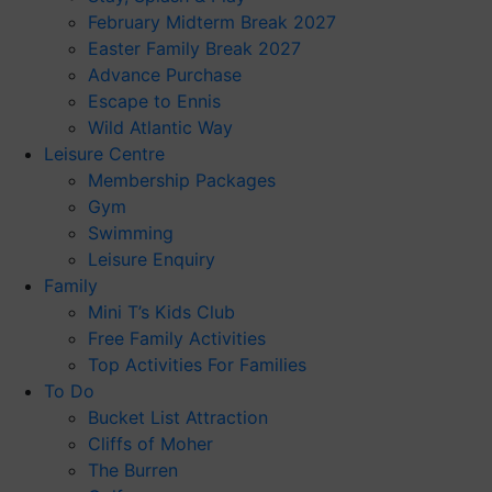
February Midterm Break 2027
Easter Family Break 2027
Advance Purchase
Escape to Ennis
Wild Atlantic Way
Leisure Centre
Membership Packages
Gym
Swimming
Leisure Enquiry
Family
Mini T’s Kids Club
Free Family Activities
Top Activities For Families
To Do
Bucket List Attraction
Cliffs of Moher
The Burren